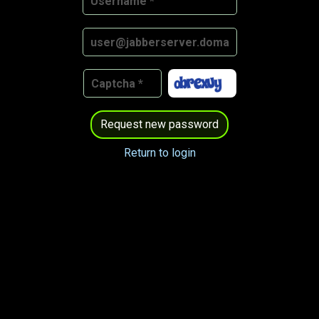
Request new password
Return to login